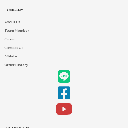
COMPANY
About Us
Team Member
Career
Contact Us
Affilate
Order History