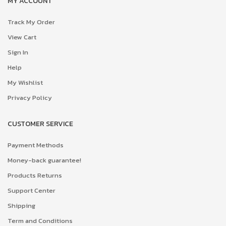
MY ACCOUNT
Track My Order
View Cart
Sign In
Help
My Wishlist
Privacy Policy
CUSTOMER SERVICE
Payment Methods
Money-back guarantee!
Products Returns
Support Center
Shipping
Term and Conditions