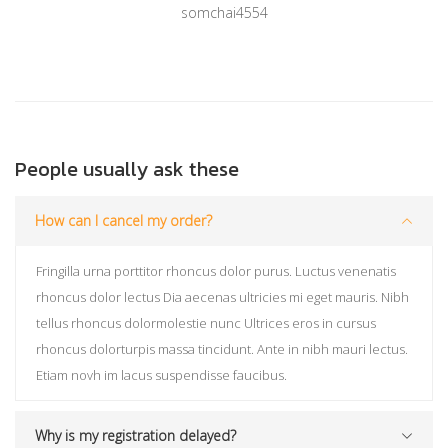
somchai4554
People usually ask these
How can I cancel my order?
Fringilla urna porttitor rhoncus dolor purus. Luctus venenatis
rhoncus dolor lectus Dia aecenas ultricies mi eget mauris. Nibh
tellus rhoncus dolormolestie nunc Ultrices eros in cursus
rhoncus dolorturpis massa tincidunt. Ante in nibh mauri lectus.
Etiam novh im lacus suspendisse faucibus.
Why is my registration delayed?