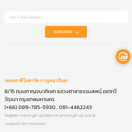
SUBSCRIBE
เดอะพาซิโอพาร์ค กาญจนาภิเษก
8/15 ถนนกาญจนาภิเษก แขวงศาลาธรรมสพน์ เขตทวี
วัฒนา กรุงเทพมหานคร
(+66) 089-785-5930 , 081-4462243
Register now to get updates on pronot get up ions &
coupons ster now toon.