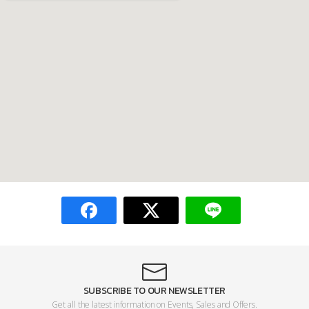
SUBSCRIBE TO OUR NEWSLETTER
Get all the latest information on Events, Sales and Offers.