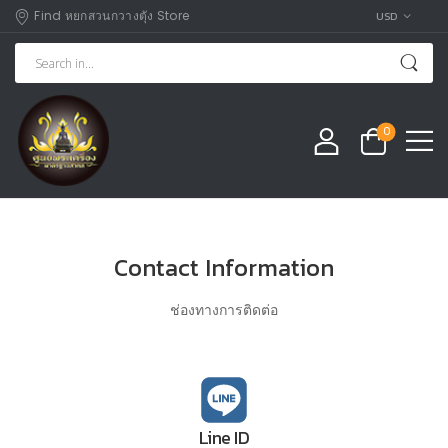
Find หยกสวนกวางตุัง Store
USD
0
Contact Information
ช่องทางการติดต่อ
Line ID