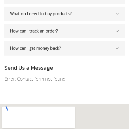
What do I need to buy products?
How can I track an order?
How can I get money back?
Send Us a Message
Error:
Contact form not found.